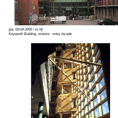
(pic 09-04-2005 / to N)
Keyworth Building: exterior - entry facade.