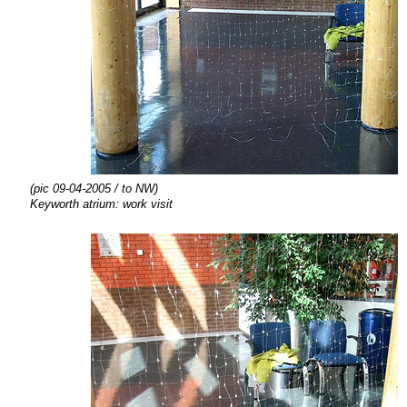
(pic 09-04-2005 / to NW)
Keyworth atrium: work visit