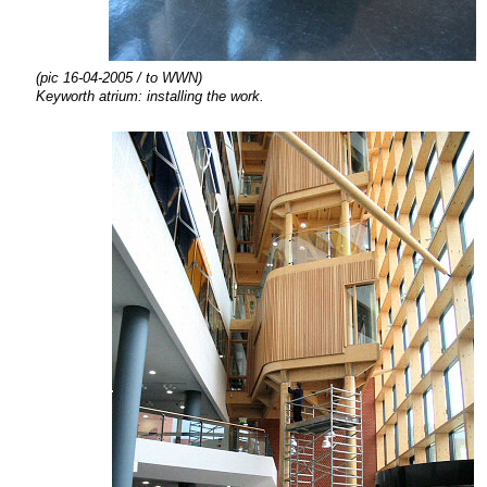
(pic 16-04-2005
/ to WWN)
Keyworth atrium:
installing the
work.