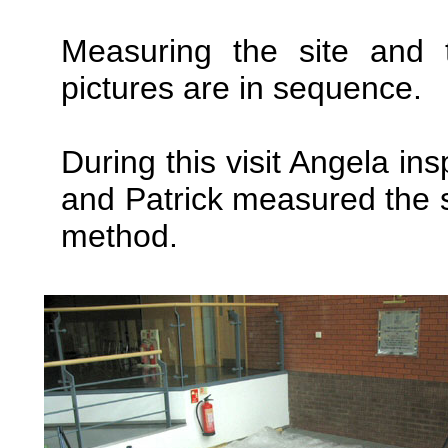
Measuring the site and t
pictures are in sequence.
During this visit Angela in
and Patrick measured the 
method.