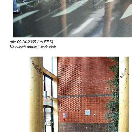
(pic 09-04-2005 / to EES)
Keyworth atrium: work visit