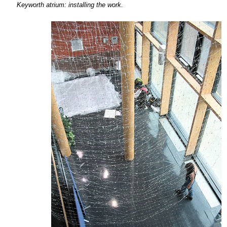
Keyworth atrium:
installing the
work.