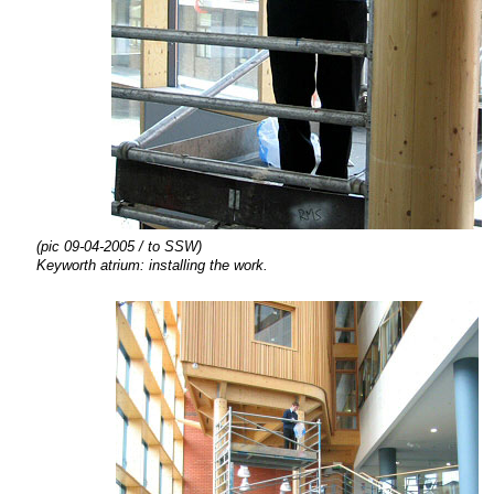
(pic 09-04-2005 / to SSW)
Keyworth atrium:
installing the
work.