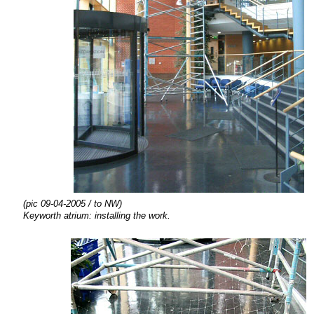
(pic 09-04-2005 / to NW)
Keyworth atrium:
installing the
work.