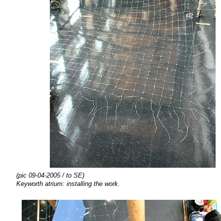
(pic 09-04-2005 / to SE)
Keyworth atrium:
installing the
work.