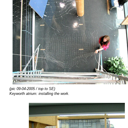
(pic 09-04-2005 / top to SE)
Keyworth atrium:
installing the
work.