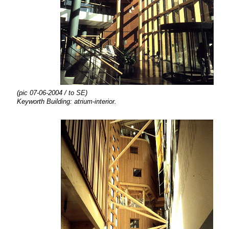
(pic 07-06-2004 / to SE)
Keyworth Building: atrium-interior.