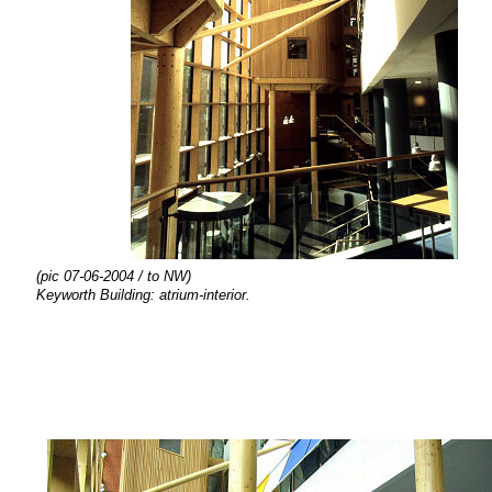
(pic 07-06-2004 / to NW)
Keyworth Building: atrium-interior.