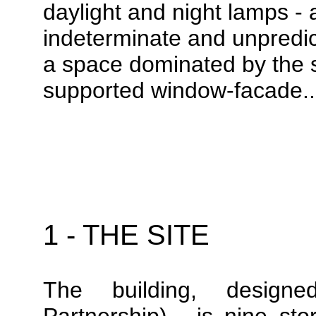
daylight and night lamps - 
indeterminate and unpredic
a space dominated by the st
supported window-facade.
1 - THE SITE
The building, design