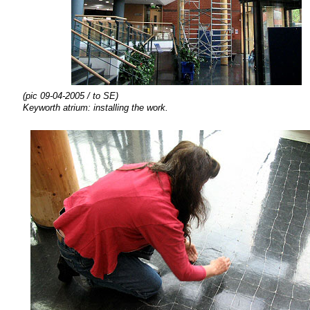
(pic 09-04-2005 / to SE)
Keyworth atrium:
installing the
work.