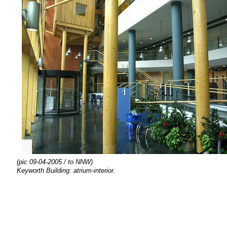
(pic 09-04-2005 / to NNW)
Keyworth Building: atrium-interior.