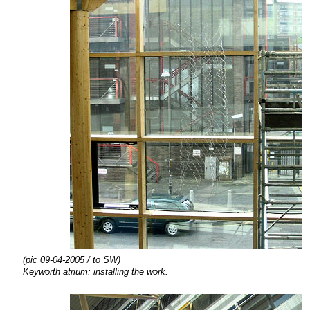
(pic 09-04-2005 / to SW)
Keyworth atrium:
installing the
work.