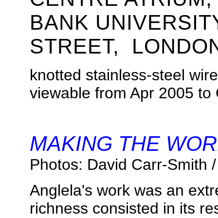
BANK UNIVERSI
STREET, LONDON
knotted stainless-steel wir
viewable from
Apr 2005 to
.
MAKING THE WOR
Photos: David Carr-Smith /
Anglela's work was an ext
richness consisted in its r