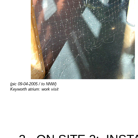
(pic 09-04-2005 / to NNW)
Keyworth atrium: work visit