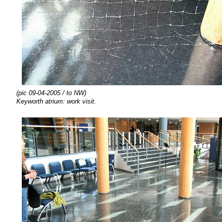
(pic 09-04-2005 / to NW)
Keyworth atrium: work visit.