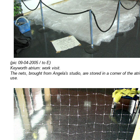
(pic 09-04-2005 / to E)
Keyworth atrium: work visit.
The nets, brought from Angela's studio, are stored in a corner of the at
use.