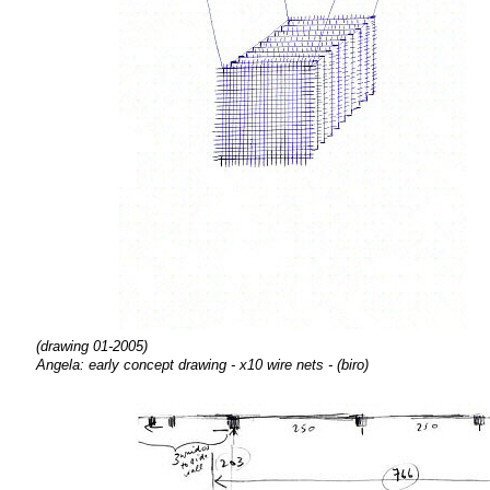
(drawing 01-2005)
Angela: early concept drawing - x10 wire nets - (biro)