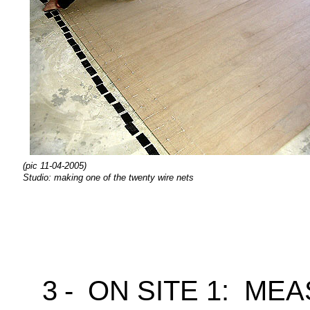
(pic 11-04-2005)
Studio: making one of the twenty wire nets
3
-
ON SITE 1: ME