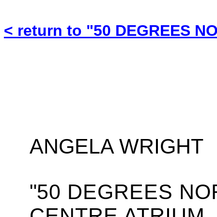
< return to "50 DEGREES N
ANGELA WRIGHT
"
50 DEGREES NO
CENTRE ATRIUM