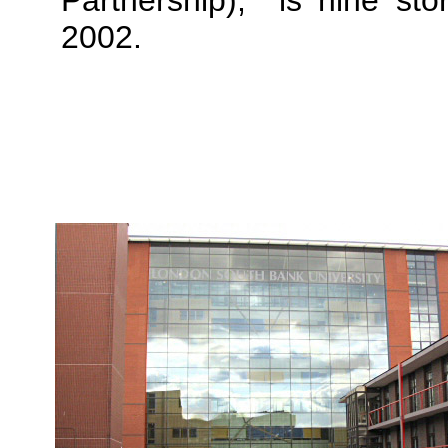
Partnership), is nine st
2002.