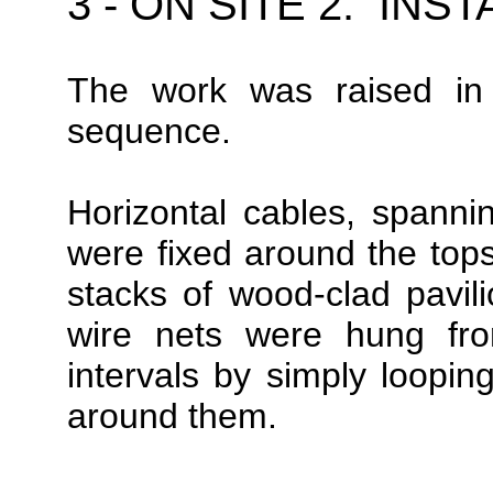
3 - ON SITE 2: IN
The work was raised i
sequence.
Horizontal cables, spanni
were fixed around the tops 
stacks of wood-clad pavil
wire nets were hung fr
intervals by simply looping
around them.