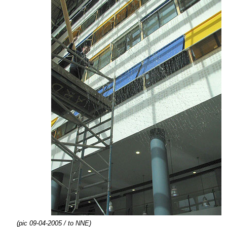
(pic 09-04-2005 / to NNE)