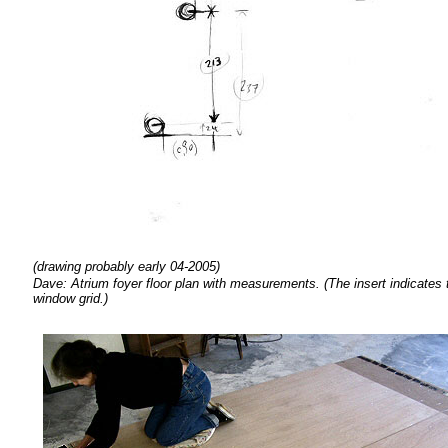
(drawing probably early 04-2005)
Dave: Atrium foyer floor plan with measurements. (The insert indicates th
window grid.)