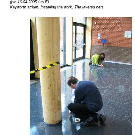
(pic 16-04-2005 / to E)
Keyworth atrium:
installing the
work. The layered nets