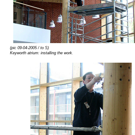
(pic 09-04-2005 / to S)
Keyworth atrium:
installing the
work.