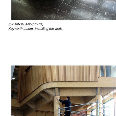
(pic 09-04-2005 / to ##)
Keyworth atrium:
installing the
work.