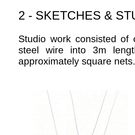
2 - SKETCHES & S
S
tudio work
consisted of 
steel wire into 3m leng
approximately square nets